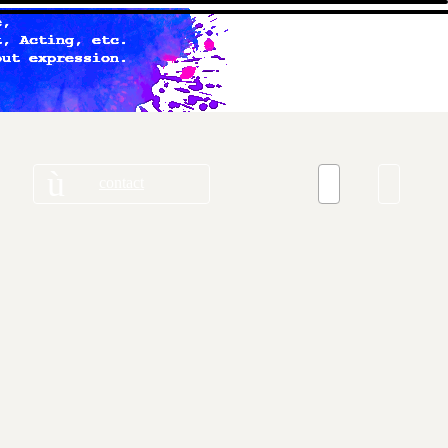
contact