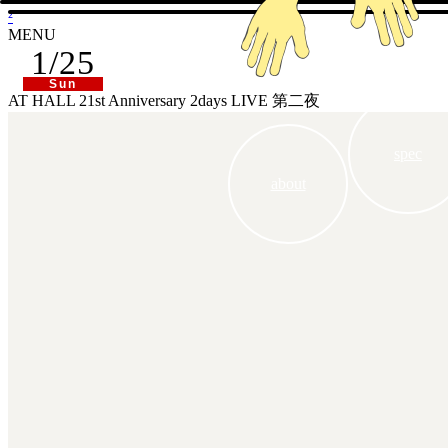
²
MENU
1/25
Sun
AT HALL 21st Anniversary 2days LIVE 第二夜
spec
about