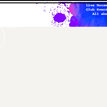
studio