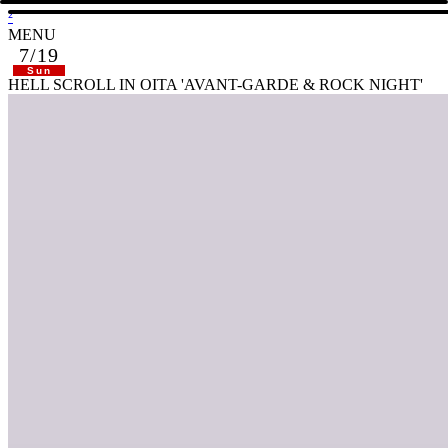
²
MENU
7/19
Sun
HELL SCROLL IN OITA 'AVANT-GARDE & ROCK NIGHT'