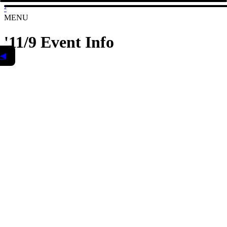
²
MENU
'11/9 Event Info
◀